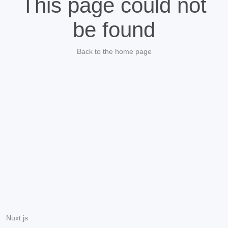
This page could not
be found
Back to the home page
Nuxt.js